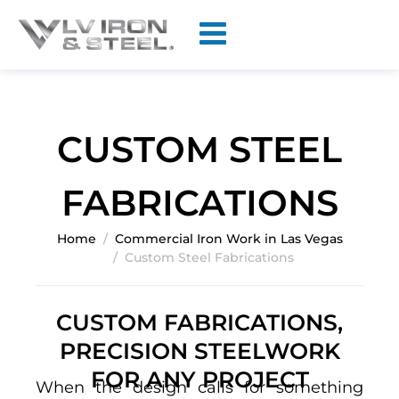
CUSTOM STEEL
FABRICATIONS
Home
Commercial Iron Work in Las Vegas
Custom Steel Fabrications
CUSTOM FABRICATIONS,
PRECISION STEELWORK
FOR ANY PROJECT
When the design calls for something