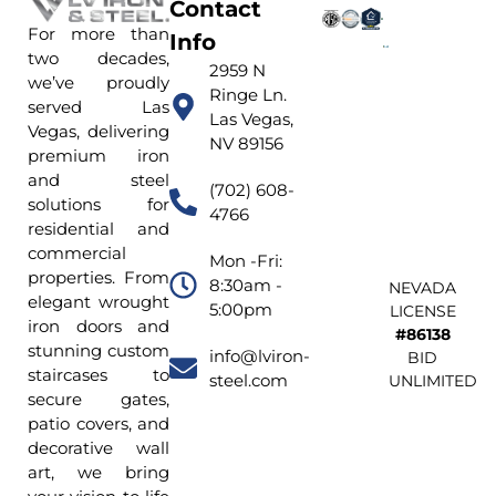
Contact
For more than
Info
two decades,
2959 N
we’ve proudly
Ringe Ln.
served Las
Las Vegas,
Vegas, delivering
NV 89156
premium iron
and steel
(702) 608-
solutions for
4766
residential and
commercial
Mon -Fri:
properties. From
8:30am -
NEVADA
elegant wrought
5:00pm
LICENSE
iron doors and
#86138
stunning custom
info@lviron-
BID
staircases to
steel.com
UNLIMITED
secure gates,
patio covers, and
decorative wall
art, we bring