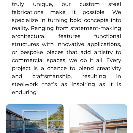
truly unique, our custom steel
fabrications make it possible. We
specialize in turning bold concepts into
reality. Ranging from statement-making
architectural features, functional
structures with innovative applications,
or bespoke pieces that add artistry to
commercial spaces, we do it all. Every
project is a chance to blend creativity
and craftsmanship, resulting in
steelwork that’s as inspiring as it is
enduring.