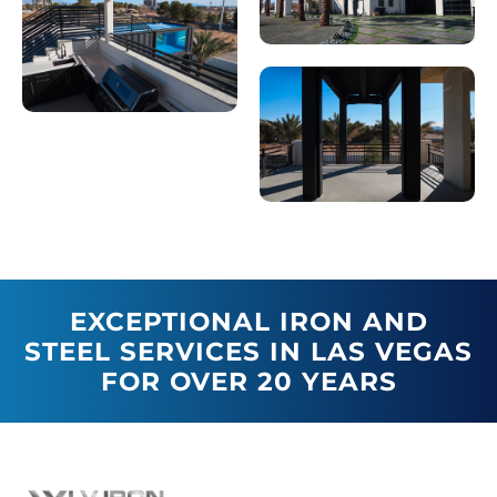
EXCEPTIONAL IRON AND
STEEL SERVICES IN LAS VEGAS
FOR OVER 20 YEARS