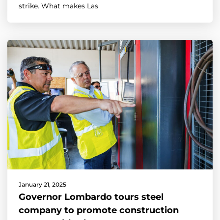
strike. What makes Las
January 21, 2025
Governor Lombardo tours steel
company to promote construction