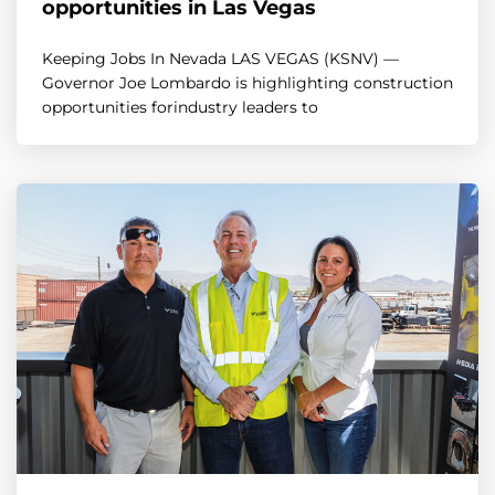
opportunities in Las Vegas
Keeping Jobs In Nevada LAS VEGAS (KSNV) —
Governor Joe Lombardo is highlighting construction
opportunities forindustry leaders to