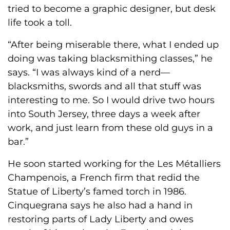
tried to become a graphic designer, but desk
life took a toll.
“After being miserable there, what I ended up
doing was taking blacksmithing classes,” he
says. “I was always kind of a nerd—
blacksmiths, swords and all that stuff was
interesting to me. So I would drive two hours
into South Jersey, three days a week after
work, and just learn from these old guys in a
bar.”
He soon started working for the Les Métalliers
Champenois, a French firm that redid the
Statue of Liberty’s famed torch in 1986.
Cinquegrana says he also had a hand in
restoring parts of Lady Liberty and owes