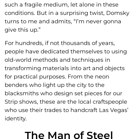
such a fragile medium, let alone in these
conditions. But in a surprising twist, Domsky
turns to me and admits, “I’m never gonna
give this up.”
For hundreds, if not thousands of years,
people have dedicated themselves to using
old-world methods and techniques in
transforming materials into art and objects
for practical purposes. From the neon
benders who light up the city to the
blacksmiths who design set pieces for our
Strip shows, these are the local craftspeople
who use their trades to handcraft Las Vegas’
identity.
The Man of Steel