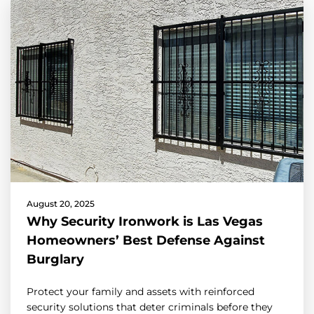
August 20, 2025
Why Security Ironwork is Las Vegas
Homeowners’ Best Defense Against
Burglary
Protect your family and assets with reinforced
security solutions that deter criminals before they