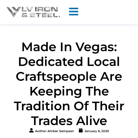
Made In Vegas:
Dedicated Local
Craftspeople Are
Keeping The
Tradition Of Their
Trades Alive
Author:
Amber Sampson
January 6, 2025