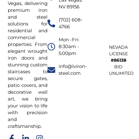
Vegas, delivering
NV 89156
premium iron
and steel
(702) 608-
solutions for
4766
residential and
commercial
Mon -Fri:
properties. From
8:30am -
NEVADA
elegant wrought
5:00pm
LICENSE
iron doors and
#86138
stunning custom
info@lviron-
BID
staircases to
steel.com
UNLIMITED
secure gates,
patio covers, and
decorative wall
art, we bring
your vision to life
with precision
and
craftsmanship.