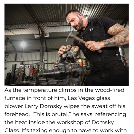
As the temperature climbs in the wood-fired
furnace in front of him, Las Vegas glass
blower Larry Domsky wipes the sweat off his
forehead. “This is brutal,” he says, referencing
the heat inside the workshop of Domsky
Glass. It’s taxing enough to have to work with