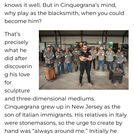
knows it well. But in Cinquegrana’s mind,
why play as the blacksmith, when you could
become him?
That’s
precisely
what he
did after
discoverin
g his love
for
sculpture
and three-dimensional mediums.
Cinquegrana grew up in New Jersey as the
son of Italian immigrants. His relatives in Italy
were stonemasons, so the urge to create by
hand was “always around me.” Initially he