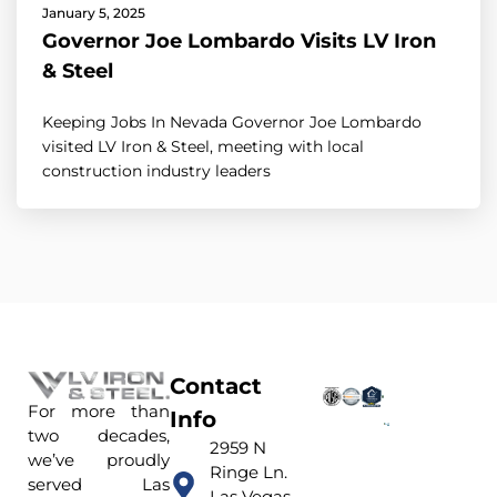
January 5, 2025
Governor Joe Lombardo Visits LV Iron
& Steel
Keeping Jobs In Nevada Governor Joe Lombardo
visited LV Iron & Steel, meeting with local
construction industry leaders
Contact
For more than
Info
two decades,
2959 N
we’ve proudly
Ringe Ln.
served Las
Las Vegas,