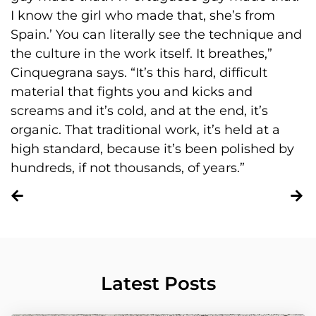
I know the girl who made that, she’s from
Spain.’ You can literally see the technique and
the culture in the work itself. It breathes,”
Cinquegrana says. “It’s this hard, difficult
material that fights you and kicks and
screams and it’s cold, and at the end, it’s
organic. That traditional work, it’s held at a
high standard, because it’s been polished by
hundreds, if not thousands, of years.”
Latest Posts