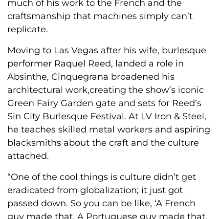
much of his work to the French and the
craftsmanship that machines simply can’t
replicate.
Moving to Las Vegas after his wife, burlesque
performer Raquel Reed, landed a role in
Absinthe, Cinquegrana broadened his
architectural work,creating the show’s iconic
Green Fairy Garden gate and sets for Reed’s
Sin City Burlesque Festival. At LV Iron & Steel,
he teaches skilled metal workers and aspiring
blacksmiths about the craft and the culture
attached.
“One of the cool things is culture didn’t get
eradicated from globalization; it just got
passed down. So you can be like, ‘A French
guy made that. A Portuguese guy made that.