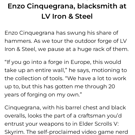
Enzo Cinquegrana, blacksmith at
LV Iron & Steel
Enzo Cinquegrana has swung his share of
hammers. As we tour the outdoor forge of LV
Iron & Steel, we pause at a huge rack of them.
“If you go into a forge in Europe, this would
take up an entire wall,” he says, motioning to
the collection of tools. “We have a lot to work
up to, but this has gotten me through 20
years of forging on my own.”
Cinquegrana, with his barrel chest and black
overalls, looks the part of a craftsman you’d
entrust your weapons to in Elder Scrolls V:
Skyrim. The self-proclaimed video game nerd