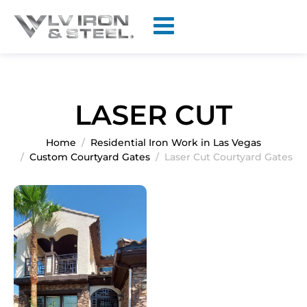
LASER CUT
Home
Residential Iron Work in Las Vegas
Custom Courtyard Gates
Laser Cut Courtyard Gates