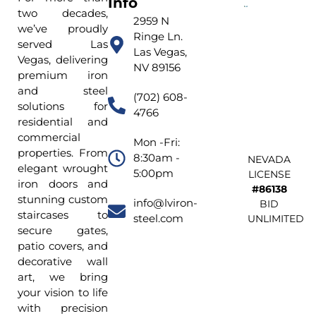
Info
two decades,
2959 N
we’ve proudly
Ringe Ln.
served Las
Las Vegas,
Vegas, delivering
NV 89156
premium iron
and steel
(702) 608-
solutions for
4766
residential and
commercial
Mon -Fri:
properties. From
8:30am -
NEVADA
elegant wrought
5:00pm
LICENSE
iron doors and
#86138
stunning custom
info@lviron-
BID
staircases to
steel.com
UNLIMITED
secure gates,
patio covers, and
decorative wall
art, we bring
your vision to life
with precision