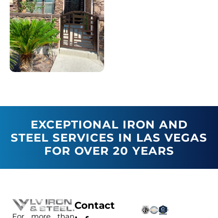
EXCEPTIONAL IRON AND
STEEL SERVICES IN LAS VEGAS
FOR OVER 20 YEARS
Contact
For more than