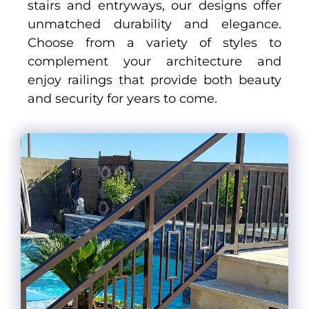
stairs and entryways, our designs offer
unmatched durability and elegance.
Choose from a variety of styles to
complement your architecture and
enjoy railings that provide both beauty
and security for years to come.