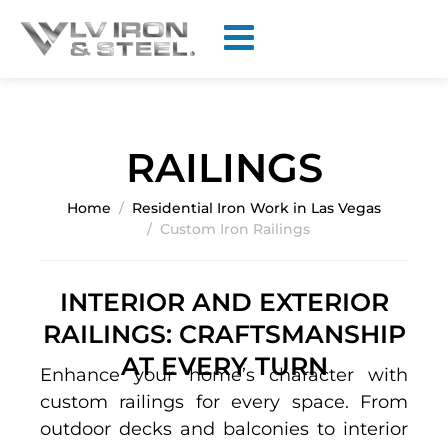
RAILINGS
Home
Residential Iron Work in Las Vegas
Custom Iron Railings
INTERIOR AND EXTERIOR
RAILINGS: CRAFTSMANSHIP
AT EVERY TURN
Enhance your home’s character with
custom railings for every space. From
outdoor decks and balconies to interior