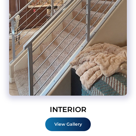
INTERIOR
View Gallery