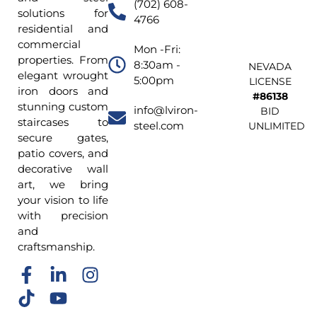
(702) 608-
solutions for
4766
residential and
commercial
Mon -Fri:
properties. From
8:30am -
NEVADA
elegant wrought
5:00pm
LICENSE
iron doors and
#86138
stunning custom
info@lviron-
BID
staircases to
steel.com
UNLIMITED
secure gates,
patio covers, and
decorative wall
art, we bring
your vision to life
with precision
and
craftsmanship.