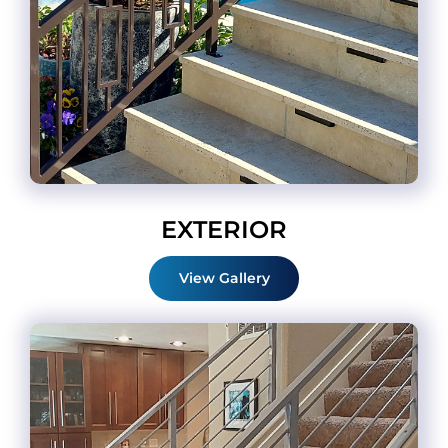
EXTERIOR
View Gallery