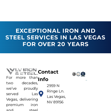
EXCEPTIONAL IRON AND
STEEL SERVICES IN LAS VEGAS
FOR OVER 20 YEARS
Contact
For more than
Info
two decades,
2959 N
we’ve proudly
Ringe Ln.
served Las
Las Vegas,
Vegas, delivering
NV 89156
premium iron
and steel