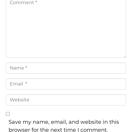
C
o
m
m
e
n
t
*
N
a
m
E
e
m
*
a
W
i
e
l
b
*
s
Save my name, email, and website in this
i
browser for the next time I comment.