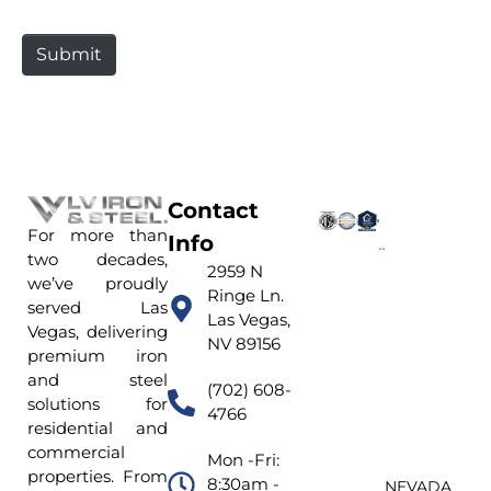
t
e
Submit
Contact
For more than
Info
two decades,
2959 N
we’ve proudly
Ringe Ln.
served Las
Las Vegas,
Vegas, delivering
NV 89156
premium iron
and steel
(702) 608-
solutions for
4766
residential and
commercial
Mon -Fri:
properties. From
8:30am -
NEVADA