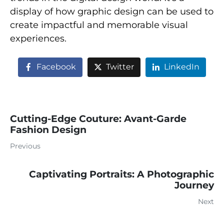
display of how graphic design can be used to
create impactful and memorable visual
experiences.
Facebook
Twitter
LinkedIn
Cutting-Edge Couture: Avant-Garde
Fashion Design
Previous
Captivating Portraits: A Photographic
Journey
Next