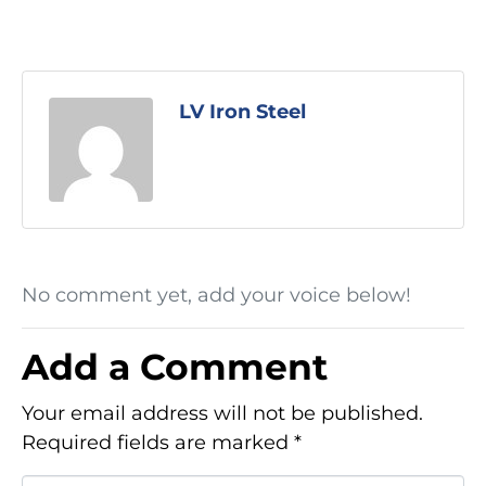
LV Iron Steel
No comment yet, add your voice below!
Add a Comment
Your email address will not be published.
Required fields are marked
*