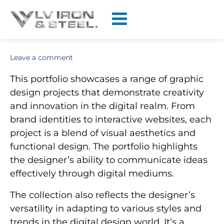
Leave a comment
This portfolio showcases a range of graphic
design projects that demonstrate creativity
and innovation in the digital realm. From
brand identities to interactive websites, each
project is a blend of visual aesthetics and
functional design. The portfolio highlights
the designer’s ability to communicate ideas
effectively through digital mediums.
The collection also reflects the designer’s
versatility in adapting to various styles and
trends in the digital design world. It’s a